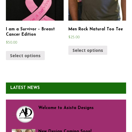
I am a Survivor – Breast
Men Rock Natural Too Tee
Cancer Edition
$
25.00
$
50.00
Select options
Select options
LATEST NEWS
Welcome to Asista Designs
New Design Coming Soon!