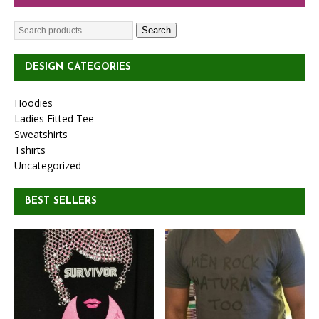
Search
DESIGN CATEGORIES
Hoodies
Ladies Fitted Tee
Sweatshirts
Tshirts
Uncategorized
BEST SELLERS