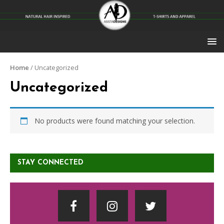
Home
/ Uncategorized
Uncategorized
No products were found matching your selection.
STAY CONNECTED