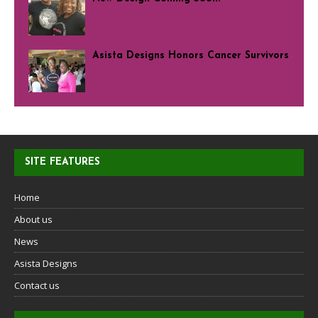
Asista Designs Honors Cancer Survivors
SITE FEATURES
Home
About us
News
Asista Designs
Contact us