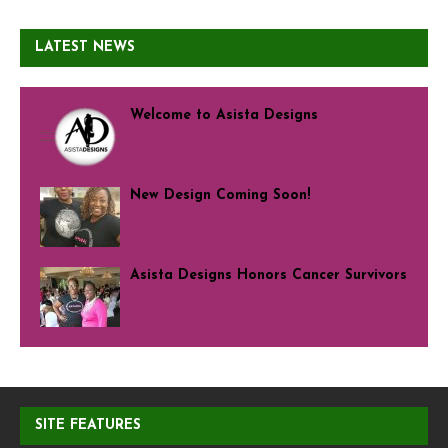
LATEST NEWS
Welcome to Asista Designs
New Design Coming Soon!
Asista Designs Honors Cancer Survivors
SITE FEATURES