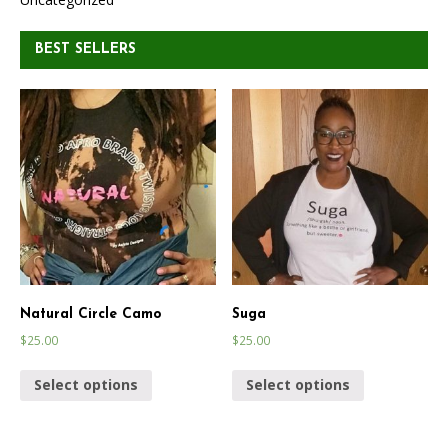
BEST SELLERS
Natural Circle Camo
Suga
$
25.00
$
25.00
Select options
Select options