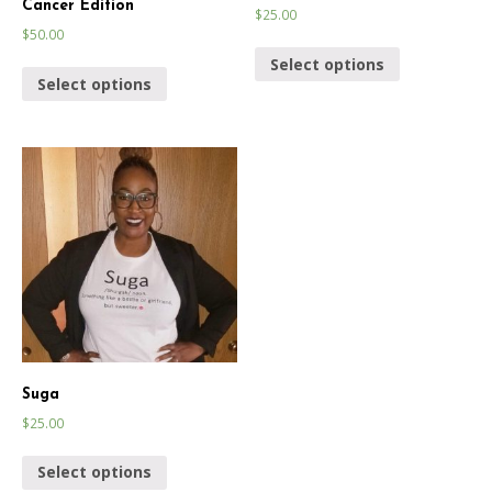
Cancer Edition
$
25.00
$
50.00
Select options
Select options
Suga
$
25.00
Select options