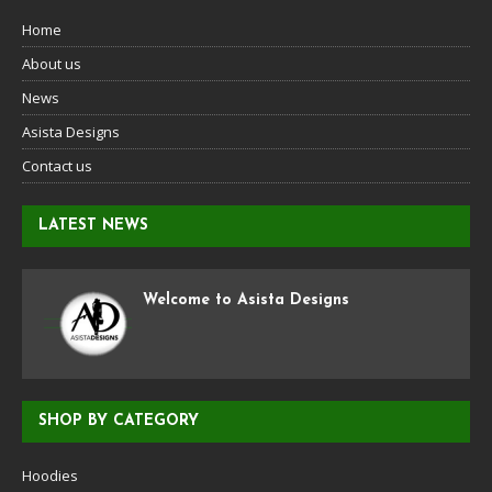
Home
About us
News
Asista Designs
Contact us
LATEST NEWS
Welcome to Asista Designs
SHOP BY CATEGORY
Hoodies