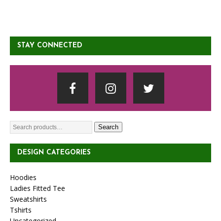
STAY CONNECTED
Search
DESIGN CATEGORIES
Hoodies
Ladies Fitted Tee
Sweatshirts
Tshirts
Uncategorized