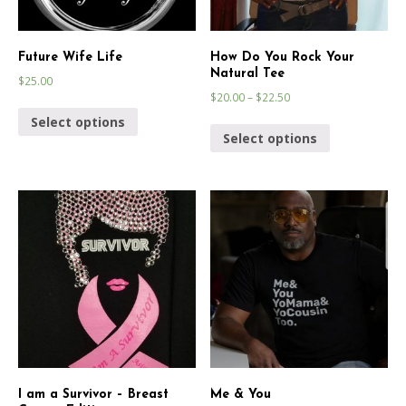
Future Wife Life
How Do You Rock Your
Natural Tee
$
25.00
$
20.00
–
$
22.50
Select options
Select options
I am a Survivor – Breast
Me & You