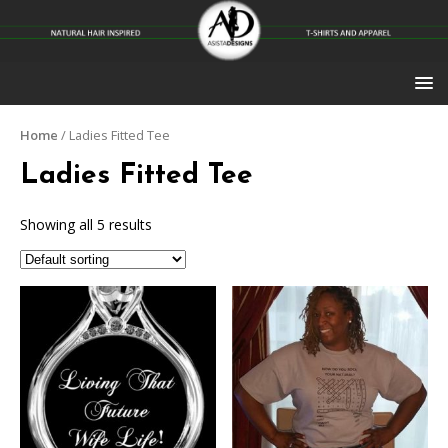
Home
/ Ladies Fitted Tee
Ladies Fitted Tee
Showing all 5 results